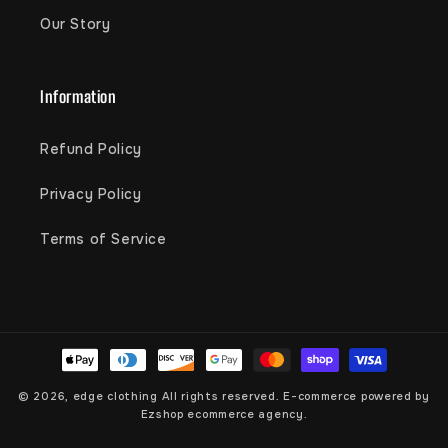
Our Story
Information
Refund Policy
Privacy Policy
Terms of Service
Payment
methods
© 2026,
edge clothing
All rights reserved. E-commerce powered by
Ezshop ecommerce agency.