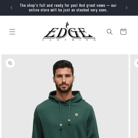
SKIP TO
The shop’s full and ready for you! And great news — our
Trendy, 
CONTENT
online store will be just as stocked very soon.
Cart
SKIP TO
PRODUCT
INFORMATION