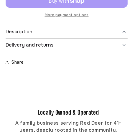
Hoodie
Hoodie
More payment options
Description
Materials
Delivery and returns
Made from recycled materials
This fabric is made with recycled fibers and/or
Share
materials such as plastic bottles/waste, textile waste,
recycled clothing, fishing nets, etc.
Organic Cotton
The cotton in this item was grown without the use of
synthetic pesticides, herbicides and fertilizers.
TENCEL™ Lyocell
Locally Owned & Operated
Naturally resilient and gentle on the skin, TENCEL™
Lyocell is produced in a closed-loop process using
A family business serving Red Deer for 41+
wood pulp sourced from sustainably-managed forests.
years, deeply rooted in the community.