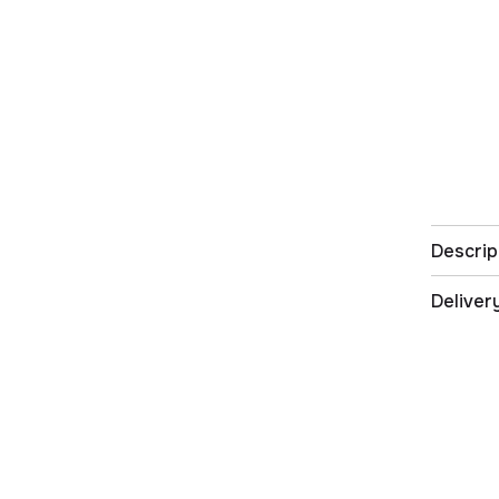
Descrip
Deliver