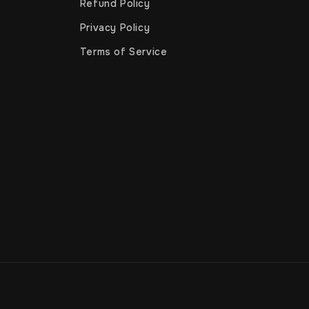
Refund Policy
Privacy Policy
Terms of Service