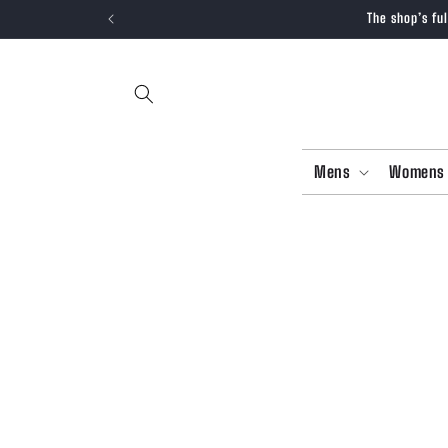
SKIP TO
The shop’s fu
CONTENT
Mens
Womens
SKIP T
PRODU
INFOR