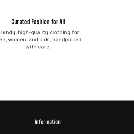
Curated Fashion for All
rendy, high-quality clothing for
en, women, and kids, handpicked
with care.
Information