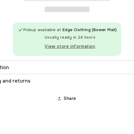
Pickup available at
Edge Clothing (Bower Mall)
Usually ready in 24 hours
View store information
tion
y and returns
Share