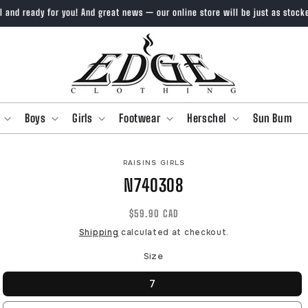
ll and ready for you! And great news — our online store will be just as stock
Boys
Girls
Footwear
Herschel
Sun Bum
O
RAISINS GIRLS
CT
N740308
MATION
Regular
$59.90 CAD
price
Shipping
calculated at checkout.
Size
7