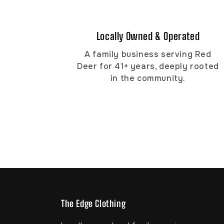
Locally Owned & Operated
A family business serving Red
Deer for 41+ years, deeply rooted
in the community.
The Edge Clothing