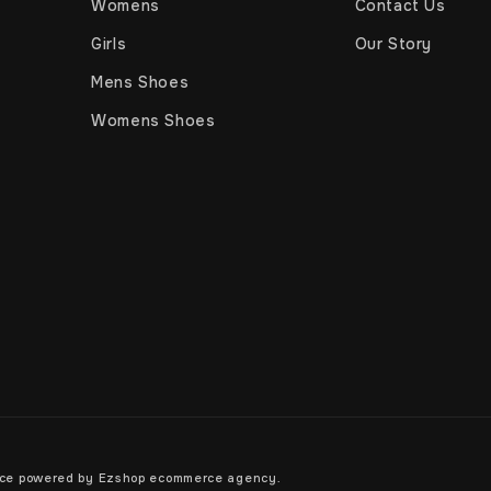
Womens
Contact Us
Girls
Our Story
Mens Shoes
Womens Shoes
rce powered by
Ezshop ecommerce agency.