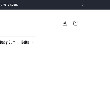
ed very soon.
Log
Cart
in
Baby Bum
Belts