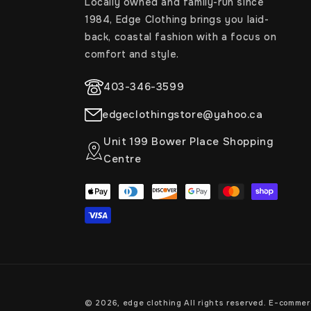
Locally owned and family-run since
1984, Edge Clothing brings you laid-
back, coastal fashion with a focus on
comfort and style.
403-346-3599
edgeclothingstore@yahoo.ca
Unit 199 Bower Place Shopping
Centre
Payment
methods
© 2026,
edge clothing
All rights reserved. E-comme