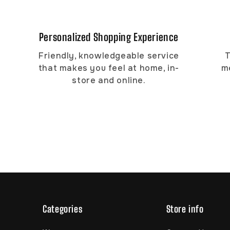
Personalized Shopping Experience
Friendly, knowledgeable service
T
that makes you feel at home, in-
m
store and online.
Categories
Store info