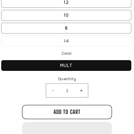
12
10
8
Variant
14
sold
out
or
Color
unavailable
MULT
Quantity
Decrease
Increase
quantity
quantity
for
for
ADD TO CART
N740308
N740308