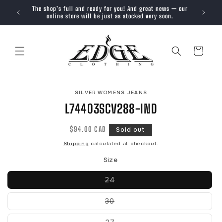
SKIP TO
The shop’s full and ready for you! And great news — our
Trendy, 
CONTENT
online store will be just as stocked very soon.
Cart
SKIP TO
SILVER WOMENS JEANS
PRODUCT
INFORMATION
L74403SCV288-IND
Regular
$94.00 CAD
Sold out
price
Shipping
calculated at checkout.
Size
Variant
24
sold
out
or
Variant
30
unavailable
sold
out
or