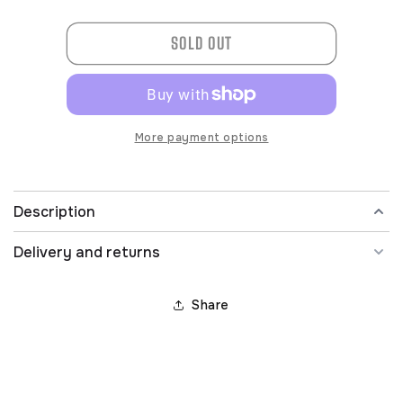
quantity
quantity
for
for
SOLD OUT
L74403SCV288-
L74403SCV288-
IND
IND
More payment options
Description
Delivery and returns
Share