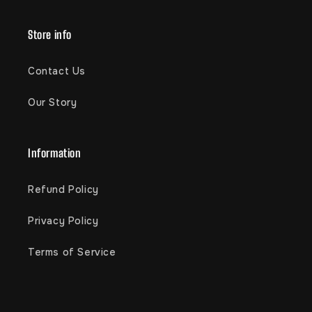
Store info
Contact Us
Our Story
Information
Refund Policy
Privacy Policy
Terms of Service