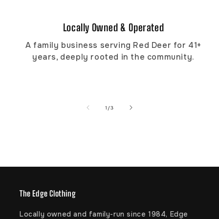
Locally Owned & Operated
A family business serving Red Deer for 41+
years, deeply rooted in the community.
of
1
/
3
The Edge Clothing
Locally owned and family-run since 1984, Edge