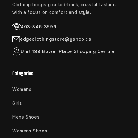
Clothing brings you laid-back, coastal fashion
with a focus on comfort and style.
403-346-3599
edgeclothingstore@yahoo.ca
Unit 199 Bower Place Shopping Centre
Categories
Womens
Girls
Mens Shoes
Womens Shoes