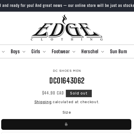
ll and ready for you! And great news — our online store will be just as stock
Boys
Girls
Footwear
Herschel
Sun Bum
O
DC SHOES MEN
CT
DC01643062
MATION
Regular
$44.90 CAD
Sold out
price
Shipping
calculated at checkout.
Size
Variant
8
sold
out