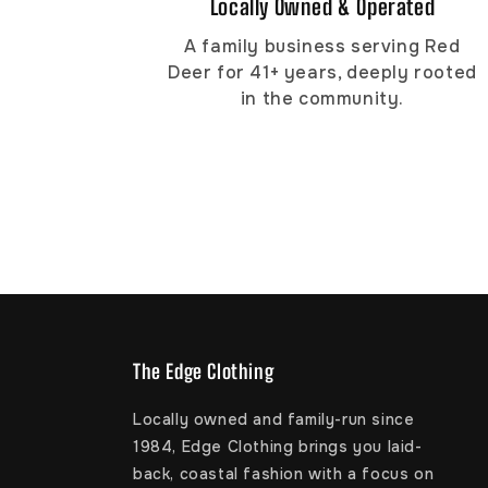
Locally Owned & Operated
A family business serving Red
Deer for 41+ years, deeply rooted
in the community.
The Edge Clothing
Locally owned and family-run since
1984, Edge Clothing brings you laid-
back, coastal fashion with a focus on