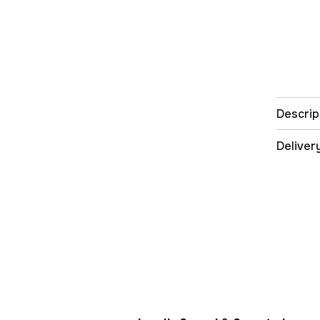
Descrip
Deliver