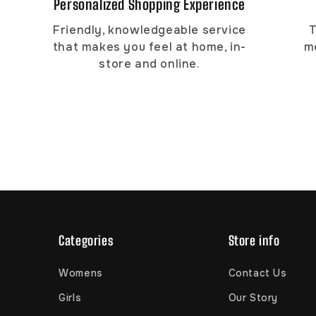
Personalized Shopping Experience
Friendly, knowledgeable service
T
that makes you feel at home, in-
m
store and online.
Categories
Store info
Womens
Contact Us
Girls
Our Story