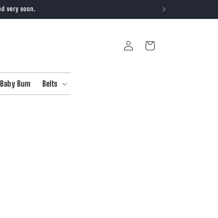
ed very soon.
Log
Cart
in
Baby Bum
Belts