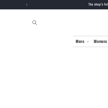
SKIP TO
The shop’s fu
CONTENT
Mens
Womens
SKIP T
PRODU
INFOR