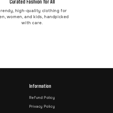
Curated Fashion for All
rendy, high-quality clothing for
en, women, and kids, handpicked
with care.
Information
Refund Policy
Privacy Policy