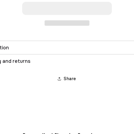
tion
y and returns
Share