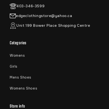
403-346-3599
edgeclothingstore@yahoo.ca
Unit 199 Bower Place Shopping Centre
Categories
Womens
Girls
Mens Shoes
Womens Shoes
Store info