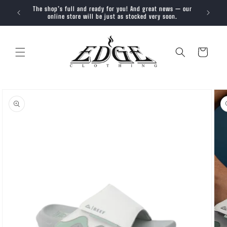
SKIP TO
The shop’s full and ready for you! And great news — our
Trendy, 
CONTENT
online store will be just as stocked very soon.
Cart
SKIP TO
PRODUCT
INFORMATION