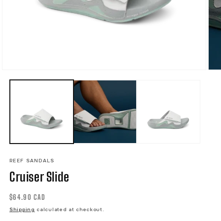
Open
Ope
media
med
1
2
in
in
modal
mod
REEF SANDALS
Cruiser Slide
Regular
$64.90 CAD
price
Shipping
calculated at checkout.