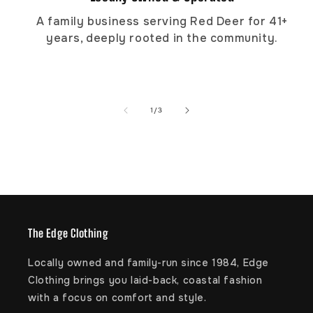
A family business serving Red Deer for 41+
years, deeply rooted in the community.
of
1
/
3
The Edge Clothing
Locally owned and family-run since 1984, Edge
Clothing brings you laid-back, coastal fashion
with a focus on comfort and style.