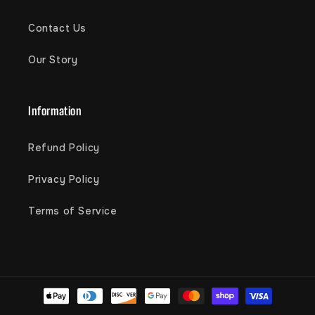
Contact Us
Our Story
Information
Refund Policy
Privacy Policy
Terms of Service
Payment