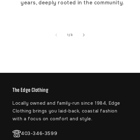
years, deeply rooted in the community.
Ultra-soft Hydrobound™ footbed with
anatomically correct contours
Slip-resistant branded outsole
of
1
/
3
The Edge Clothing
Locally owned and family-run since 1984, Edge
Clothing brings you laid-back, coastal fashion
with a focus on comfort and style.
403-346-3599