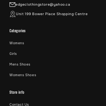
edgeclothingstore@yahoo.ca
Unit 199 Bower Place Shopping Centre
Categories
Womens
Girls
Mens Shoes
Womens Shoes
Store info
Contact Us