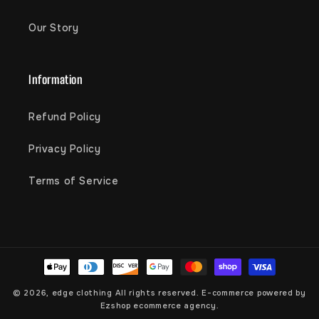
Our Story
Information
Refund Policy
Privacy Policy
Terms of Service
Payment
methods
© 2026,
edge clothing
All rights reserved. E-commerce powered by
Ezshop ecommerce agency.