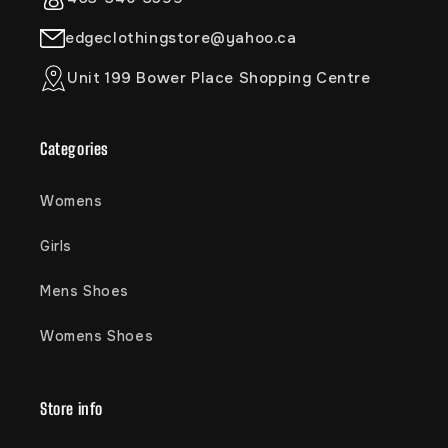
edgeclothingstore@yahoo.ca
Unit 199 Bower Place Shopping Centre
Categories
Womens
Girls
Mens Shoes
Womens Shoes
Store info