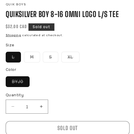
QUIK BOYS
QUIKSILVER BOY 8-16 OMNI LOGO L/S TEE
Regular
$32.00 CAD
Sold out
price
Shipping
calculated at checkout.
Size
Variant
Variant
Variant
Variant
L
M
S
XL
sold
sold
sold
sold
out
out
out
out
or
or
or
or
Color
unavailable
unavailable
unavailable
unavailable
Variant
BYJ0
sold
out
or
Quantity
unavailable
Decrease
Increase
quantity
quantity
for
for
SOLD OUT
QUIKSILVER
QUIKSILVER