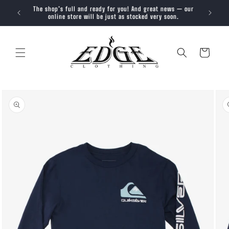
SKIP TO
The shop’s full and ready for you! And great news — our
Trendy, 
CONTENT
online store will be just as stocked very soon.
Cart
SKIP TO
PRODUCT
INFORMATION