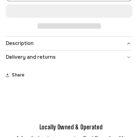
BOY
BOY
8-
8-
16
16
OMNI
OMNI
LOGO
LOGO
L/S
L/S
TEE
TEE
Description
Delivery and returns
Share
Fabric:
Fine ring spun combed cotton fabric
Locally Owned & Operated
[145g/m2]