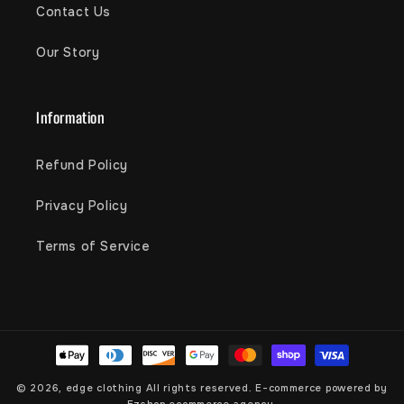
Contact Us
Our Story
Information
Refund Policy
Privacy Policy
Terms of Service
Payment
methods
© 2026,
edge clothing
All rights reserved. E-commerce powered by
Ezshop ecommerce agency.