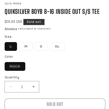
QUIK MENS
QUIKSILVER BOYB 8-16 INSIDE OUT S/S TEE
Regular
$28.00 CAD
Sold out
price
Shipping
calculated at checkout.
Size
Variant
Variant
Variant
Variant
L
M
S
XL
sold
sold
sold
sold
out
out
out
out
or
or
or
or
Color
unavailable
unavailable
unavailable
unavailable
Variant
RQC0
sold
out
or
Quantity
unavailable
Decrease
Increase
quantity
quantity
for
for
SOLD OUT
QUIKSILVER
QUIKSILVER