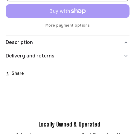
BOYB
BOYB
8-
8-
16
16
INSIDE
INSIDE
OUT
OUT
More payment options
S/S
S/S
TEE
TEE
Description
Delivery and returns
Share
Locally Owned & Operated