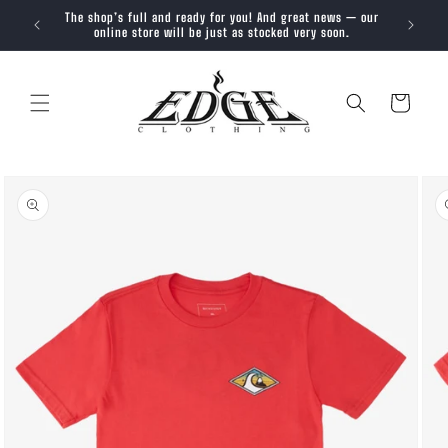
SKIP TO
The shop’s full and ready for you! And great news — our
Trendy, 
CONTENT
online store will be just as stocked very soon.
Cart
SKIP TO
PRODUCT
INFORMATION