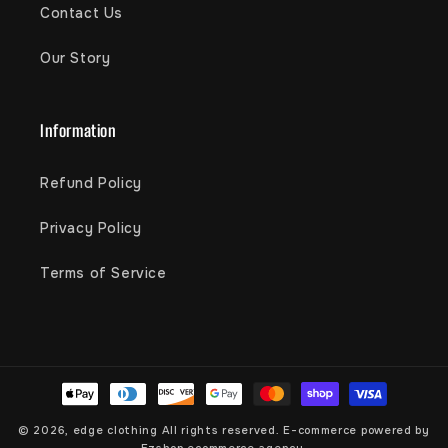
Contact Us
Our Story
Information
Refund Policy
Privacy Policy
Terms of Service
Payment
methods
© 2026,
edge clothing
All rights reserved. E-commerce powered by
Ezshop ecommerce agency.