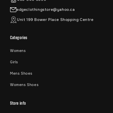
edgeclothingstore@yahoo.ca
Unit 199 Bower Place Shopping Centre
Categories
Womens
Girls
Mens Shoes
Womens Shoes
Store info