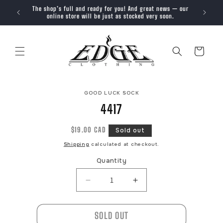
SKIP TO
The shop’s full and ready for you! And great news — our
Trendy, 
CONTENT
online store will be just as stocked very soon.
Cart
SKIP TO
GOOD LUCK SOCK
PRODUCT
INFORMATION
4417
Regular
$19.00 CAD
Sold out
price
Shipping
calculated at checkout.
Quantity
Decrease
Increase
quantity
quantity
for
for
SOLD OUT
4417
4417