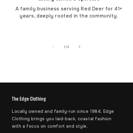
A family business serving Red Deer for 41+
years, deeply rooted in the community.
of
1
/
3
The Edge Clothing
Locally owned and family-run since 1984, Edge
Clothing brings you laid-back, coastal fashion
with a focus on comfort and style.