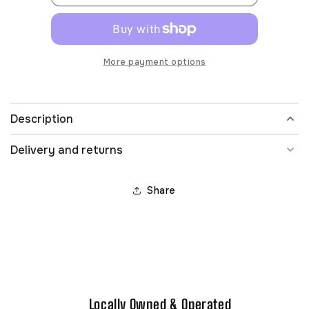
More payment options
Description
Delivery and returns
Share
Locally Owned & Operated