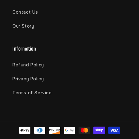
Contact Us
Our Story
Information
Refund Policy
Privacy Policy
Terms of Service
Payment
methods