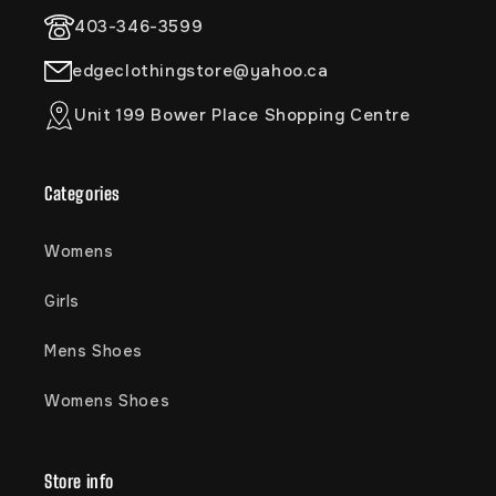
403-346-3599
edgeclothingstore@yahoo.ca
Unit 199 Bower Place Shopping Centre
Categories
Womens
Girls
Mens Shoes
Womens Shoes
Store info