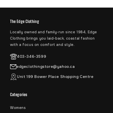
extracts help to replenish and hydrate all skin
types
Directions
The Edge Clothing
Shake well before use. Spray liberally on damp or dry
Locally owned and family-run since 1984, Edge
hair to detangle, soften and smooth.
Clothing brings you laid-back, coastal fashion
with a focus on comfort and style.
Trust The Bum®
Vegan, Cruelty Free, Gluten Free, Hypoallergenic,
403-346-3599
Paraben Free, Dye Free, Silicone Free, Dermatologist
Tested, Artificial Fragrance Free, Pediatrician Tested,
edgeclothingstore@yahoo.ca
Alcohol Free, Retinyl Palmitate Free, Product of USA
Unit 199 Bower Place Shopping Centre
STYLE: 35-80017
Categories
Womens