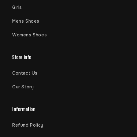
Girls
Mens Shoes
Womens Shoes
Store info
Contact Us
Our Story
Information
Refund Policy