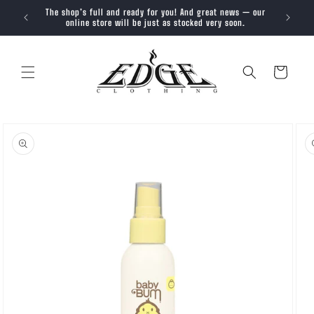
SKIP TO
The shop’s full and ready for you! And great news — our
Trendy, 
CONTENT
online store will be just as stocked very soon.
Cart
SKIP TO
PRODUCT
INFORMATION