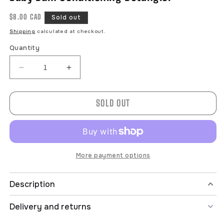
Regular
$8.00 CAD
Sold out
price
Shipping
calculated at checkout.
Quantity
Decrease
Increase
quantity
quantity
for
for
SOLD OUT
Baby
Baby
Bum
Bum
Conditioning
Conditioning
Detangler
Detangler
More payment options
Description
Delivery and returns