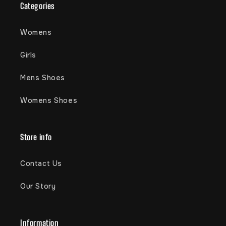
Categories
Womens
Girls
Mens Shoes
Womens Shoes
Store info
Contact Us
Our Story
Information