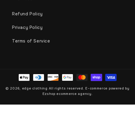
Refund Policy
Privacy Policy
Terms of Service
Payment
methods
© 2026,
edge clothing
All rights reserved. E-commerce powered by
Ezshop ecommerce agency.