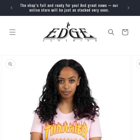
SKIP TO
The shop’s full and ready for you! And great news — our
Trendy, 
CONTENT
online store will be just as stocked very soon.
Cart
SKIP TO
PRODUCT
INFORMATION