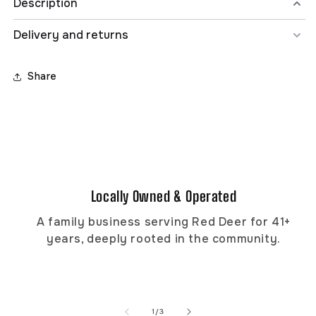
Description
Delivery and returns
THRASHER FLAME LOGO TEE
100% pre-shrunk, airlume combed and ringspun cotton,
4.2 oz., 32 singles. Retail fit and unisex sizing. Features
Share
the classic Flame logo.
STYLE: 311301
Locally Owned & Operated
A family business serving Red Deer for 41+
years, deeply rooted in the community.
of
1
/
3