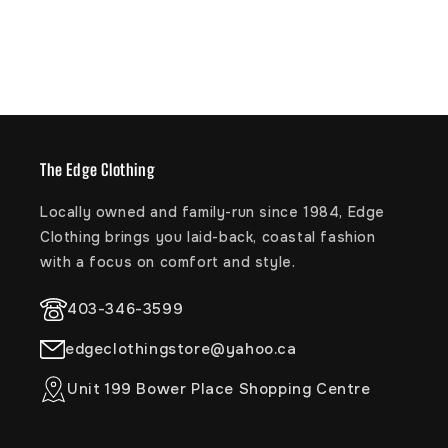
The Edge Clothing
Locally owned and family-run since 1984, Edge
Clothing brings you laid-back, coastal fashion
with a focus on comfort and style.
403-346-3599
edgeclothingstore@yahoo.ca
Unit 199 Bower Place Shopping Centre