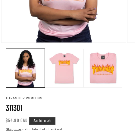
Open
Ope
media
med
1
2
in
in
modal
mod
THRASHER WOMENS
311301
Regular
$54.90 CAD
Sold out
price
Shipping
calculated at checkout.