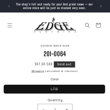
SKIP TO
The shop’s full and ready for you! And great news — our
Trendy, 
CONTENT
online store will be just as stocked very soon.
Cart
SKIP TO
GOORIN BROS KIDS
PRODUCT
INFORMATION
201-0064
Regular
$47.50 CAD
Sold out
price
Shipping
calculated at checkout.
Color
Variant
LTB
sold
out
or
Quantity
unavailable