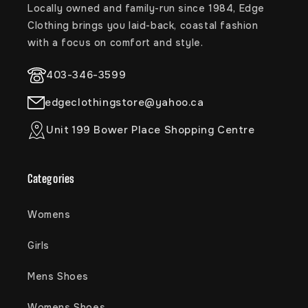
Locally owned and family-run since 1984, Edge
Clothing brings you laid-back, coastal fashion
with a focus on comfort and style.
403-346-3599
edgeclothingstore@yahoo.ca
Unit 199 Bower Place Shopping Centre
Categories
Womens
Girls
Mens Shoes
Womens Shoes