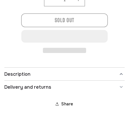
Decrease
Increase
quantity
quantity
for
for
SOLD OUT
201-
201-
0064
0064
Description
Delivery and returns
Share