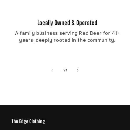
Locally Owned & Operated
A family business serving Red Deer for 41+
years, deeply rooted in the community.
of
1
/
3
The Edge Clothing