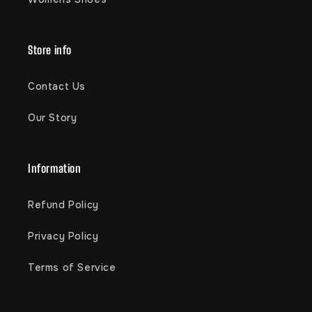
Store info
Contact Us
Our Story
Information
Refund Policy
Privacy Policy
Terms of Service