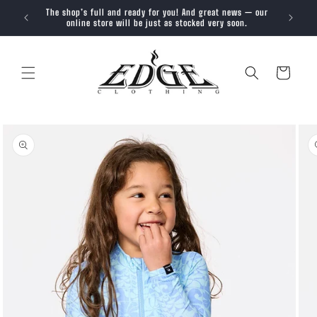
SKIP TO
The shop’s full and ready for you! And great news — our
Trendy, 
CONTENT
online store will be just as stocked very soon.
Cart
SKIP TO
PRODUCT
INFORMATION