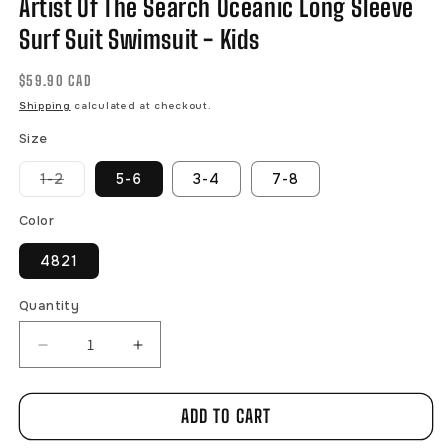
Artist Of The Search Oceanic Long Sleeve
Surf Suit Swimsuit - Kids
Regular
$59.90 CAD
price
Shipping
calculated at checkout.
Size
Variant
1-2
5-6
3-4
7-8
sold
out
or
Color
unavailable
4821
Quantity
Decrease
Increase
quantity
quantity
for
for
ADD TO CART
Artist
Artist
Of
Of