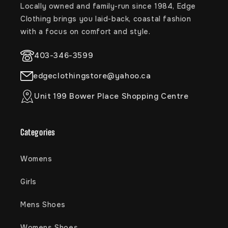
Locally owned and family-run since 1984, Edge
Clothing brings you laid-back, coastal fashion
with a focus on comfort and style.
403-346-3599
edgeclothingstore@yahoo.ca
Unit 199 Bower Place Shopping Centre
Categories
Womens
Girls
Mens Shoes
Womens Shoes