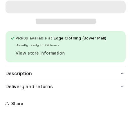
The
The
Search
Search
Oceanic
Oceanic
Long
Long
Sleeve
Sleeve
Surf
Surf
Pickup available at
Edge Clothing (Bower Mall)
Suit
Suit
Swimsuit
Swimsuit
Usually ready in 24 hours
-
-
View store information
Kids
Kids
Description
Delivery and returns
Share