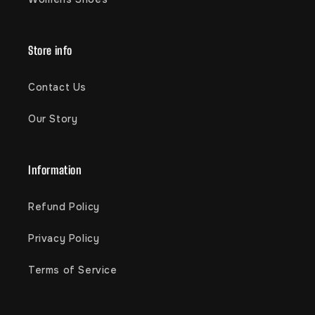
Store info
Contact Us
Our Story
Information
Refund Policy
Privacy Policy
Terms of Service