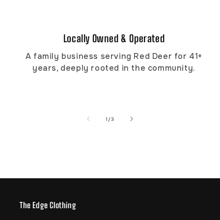
Locally Owned & Operated
A family business serving Red Deer for 41+
years, deeply rooted in the community.
of
1
/
3
The Edge Clothing