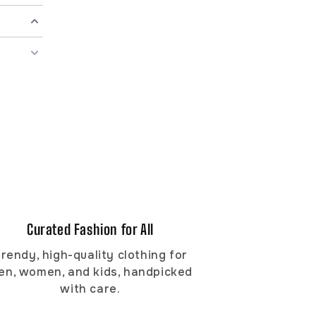
Curated Fashion for All
rendy, high-quality clothing for
en, women, and kids, handpicked
with care.