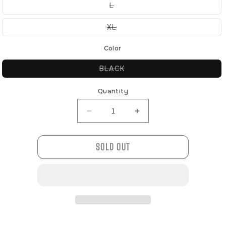
or
Variant
L
unavailable
sold
out
or
Variant
XL
unavailable
sold
out
or
Color
unavailable
Variant
BLACK
sold
out
or
Quantity
unavailable
Decrease
Increase
quantity
quantity
for
for
SOLD OUT
120422
120422