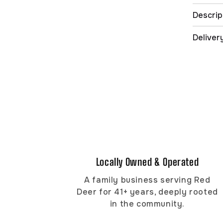
Descrip
Deliver
Locally Owned & Operated
A family business serving Red
Deer for 41+ years, deeply rooted
in the community.