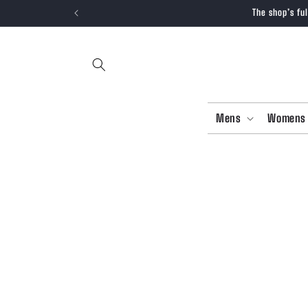
SKIP TO
The shop’s fu
CONTENT
Mens
Womens
SKIP T
PRODU
INFOR