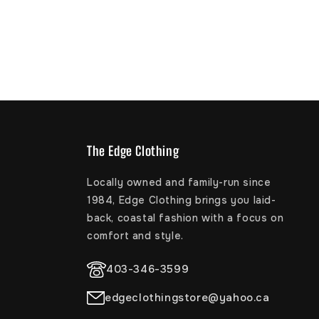
The Edge Clothing
Locally owned and family-run since
1984, Edge Clothing brings you laid-
back, coastal fashion with a focus on
comfort and style.
403-346-3599
edgeclothingstore@yahoo.ca