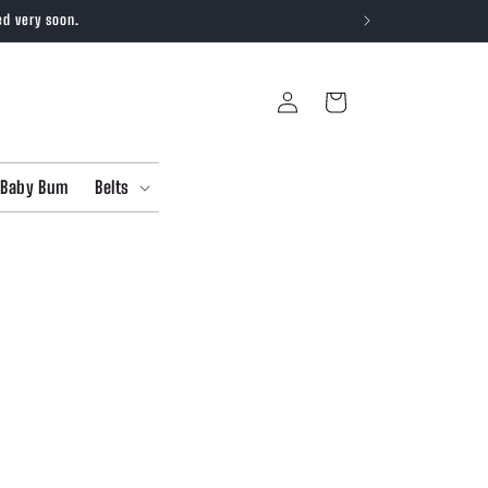
ed very soon.
Log
Cart
in
Baby Bum
Belts